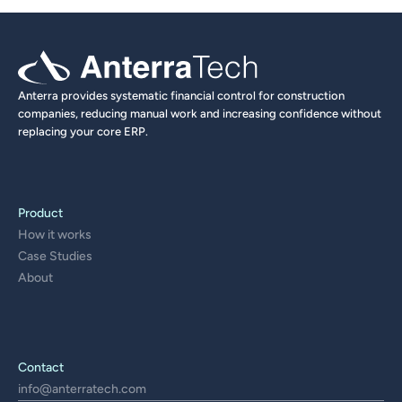
Anterra provides systematic financial control for construction 
companies, reducing manual work and increasing confidence without 
replacing your core ERP.
Product
How it works
Case Studies
About
Contact
info@anterratech.com