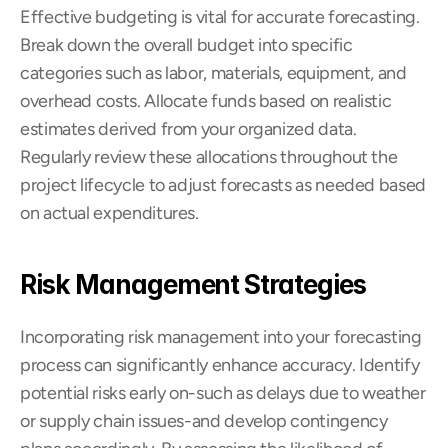
Effective budgeting is vital for accurate forecasting. 
Break down the overall budget into specific 
categories such as labor, materials, equipment, and 
overhead costs. Allocate funds based on realistic 
estimates derived from your organized data. 
Regularly review these allocations throughout the 
project lifecycle to adjust forecasts as needed based 
on actual expenditures.
Risk Management Strategies
Incorporating risk management into your forecasting 
process can significantly enhance accuracy. Identify 
potential risks early on-such as delays due to weather 
or supply chain issues-and develop contingency 