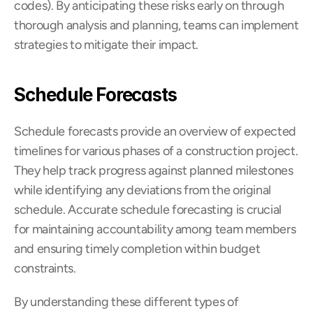
codes). By anticipating these risks early on through 
thorough analysis and planning, teams can implement 
strategies to mitigate their impact.
Schedule Forecasts
Schedule forecasts provide an overview of expected 
timelines for various phases of a construction project. 
They help track progress against planned milestones 
while identifying any deviations from the original 
schedule. Accurate schedule forecasting is crucial 
for maintaining accountability among team members 
and ensuring timely completion within budget 
constraints.
By understanding these different types of 