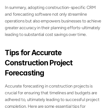
In summary, adopting construction-specific CRM 
and forecasting software not only streamline 
operations but also empowers businesses to achieve 
greater accuracy in their planning efforts-ultimately 
leading to substantial cost savings over time.
Tips for Accurate 
Construction Project 
Forecasting
Accurate forecasting in construction projects is 
crucial for ensuring that timelines and budgets are 
adhered to, ultimately leading to successful project 
completion. Here are some essential tips for 