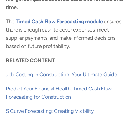
time.
The 
Timed Cash Flow Forecasting module
 ensures 
there is enough cash to cover expenses, meet 
supplier payments, and make informed decisions 
based on future profitability.
RELATED CONTENT
Job Costing in Construction: Your Ultimate Guide
Predict Your Financial Health: Timed Cash Flow 
Forecasting for Construction
S Curve Forecasting: Creating Visibility