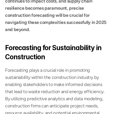
continues to impact costs, and supply chain 
resilience becomes paramount, precise 
construction forecasting will be crucial for 
navigating these complexities successfully in 2025 
and beyond.
Forecasting for Sustainability in 
Construction
Forecasting plays a crucial role in promoting 
sustainability within the construction industry by 
enabling stakeholders to make informed decisions 
that lead to waste reduction and energy efficiency. 
By utilizing predictive analytics and data modeling, 
construction firms can anticipate project needs, 
resource availability, and potential environmental 