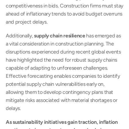
competitiveness in bids. Construction firms must stay 
ahead of inflationary trends to avoid budget overruns 
and project delays.
Additionally, 
supply chain resilience
 has emerged as 
a vital consideration in construction planning. The 
disruptions experienced during recent global events 
have highlighted the need for robust supply chains 
capable of adapting to unforeseen challenges. 
Effective forecasting enables companies to identify 
potential supply chain vulnerabilities early on, 
allowing them to develop contingency plans that 
mitigate risks associated with material shortages or 
delays.
As sustainability initiatives gain traction, inflation 