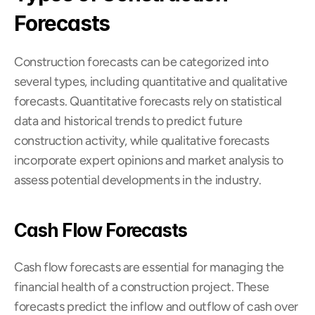
Forecasts
Construction forecasts can be categorized into 
several types, including quantitative and qualitative 
forecasts. Quantitative forecasts rely on statistical 
data and historical trends to predict future 
construction activity, while qualitative forecasts 
incorporate expert opinions and market analysis to 
assess potential developments in the industry.
Cash Flow Forecasts
Cash flow forecasts are essential for managing the 
financial health of a construction project. These 
forecasts predict the inflow and outflow of cash over 