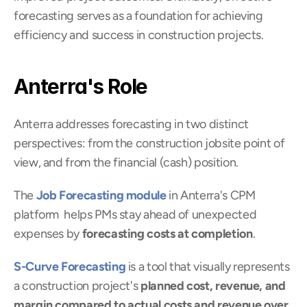
forecasting serves as a foundation for achieving 
efficiency and success in construction projects.
Anterra's Role
Anterra addresses forecasting in two distinct 
perspectives: from the construction jobsite point of 
view, and from the financial (cash) position.
The 
Job Forecasting module
 in Anterra's CPM 
platform  helps PMs stay ahead of unexpected 
expenses by 
forecasting costs at completion
.
S-Curve Forecasting
 is a tool that visually represents 
a construction project's 
planned cost, revenue, and 
margin compared to actual costs and revenue over 