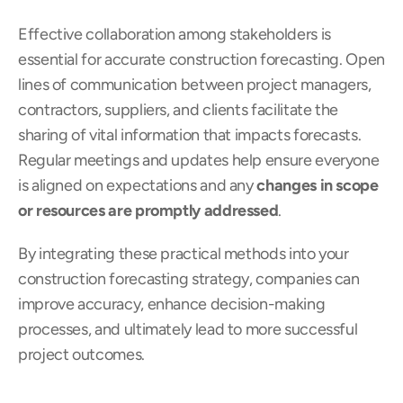
Effective collaboration among stakeholders is 
essential for accurate construction forecasting. Open 
lines of communication between project managers, 
contractors, suppliers, and clients facilitate the 
sharing of vital information that impacts forecasts. 
Regular meetings and updates help ensure everyone 
is aligned on expectations and any 
changes in scope 
or resources are promptly addressed
.
By integrating these practical methods into your 
construction forecasting strategy, companies can 
improve accuracy, enhance decision-making 
processes, and ultimately lead to more successful 
project outcomes.