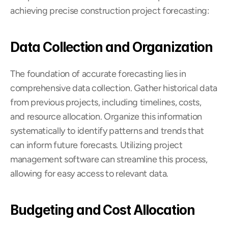
achieving precise construction project forecasting:
Data Collection and Organization
The foundation of accurate forecasting lies in 
comprehensive data collection. Gather historical data 
from previous projects, including timelines, costs, 
and resource allocation. Organize this information 
systematically to identify patterns and trends that 
can inform future forecasts. Utilizing project 
management software can streamline this process, 
allowing for easy access to relevant data.
Budgeting and Cost Allocation