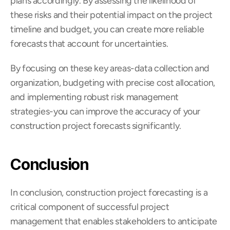
plans accordingly. By assessing the likelihood of 
these risks and their potential impact on the project 
timeline and budget, you can create more reliable 
forecasts that account for uncertainties.
By focusing on these key areas-data collection and 
organization, budgeting with precise cost allocation, 
and implementing robust risk management 
strategies-you can improve the accuracy of your 
construction project forecasts significantly.
Conclusion
In conclusion, construction project forecasting is a 
critical component of successful project 
management that enables stakeholders to anticipate 