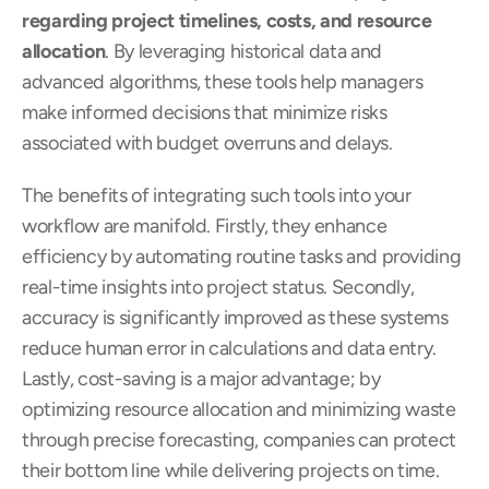
regarding project timelines, costs, and resource 
allocation
. By leveraging historical data and 
advanced algorithms, these tools help managers 
make informed decisions that minimize risks 
associated with budget overruns and delays.
The benefits of integrating such tools into your 
workflow are manifold. Firstly, they enhance 
efficiency by automating routine tasks and providing 
real-time insights into project status. Secondly, 
accuracy is significantly improved as these systems 
reduce human error in calculations and data entry. 
Lastly, cost-saving is a major advantage; by 
optimizing resource allocation and minimizing waste 
through precise forecasting, companies can protect 
their bottom line while delivering projects on time.