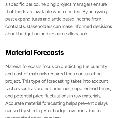
a specific period, helping project managers ensure 
that funds are available when needed. By analyzing 
past expenditures and anticipated income from 
contracts, stakeholders can make informed decisions 
about budgeting and resource allocation.
Material Forecasts
Material forecasts focus on predicting the quantity 
and cost of materials required for a construction 
project. This type of forecasting takes into account 
factors such as project timelines, supplier lead times, 
and potential price fluctuations in raw materials. 
Accurate material forecasting helps prevent delays 
caused by shortages or budget overruns due to 