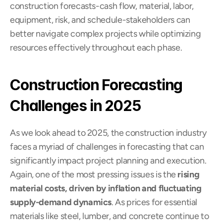
construction forecasts-cash flow, material, labor, 
equipment, risk, and schedule-stakeholders can 
better navigate complex projects while optimizing 
resources effectively throughout each phase.
Construction Forecasting 
Challenges in 2025
As we look ahead to 2025, the construction industry 
faces a myriad of challenges in forecasting that can 
significantly impact project planning and execution. 
Again, one of the most pressing issues is the 
rising 
material costs, driven by inflation and fluctuating 
supply-demand dynamics
. As prices for essential 
materials like steel, lumber, and concrete continue to 