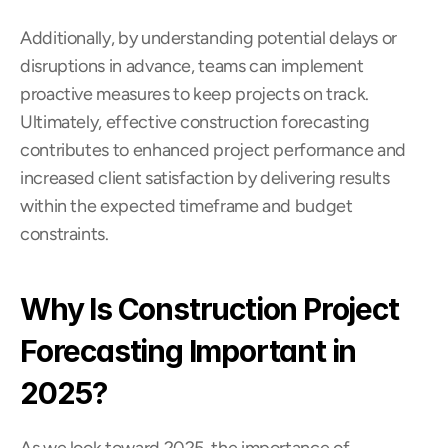
Additionally, by understanding potential delays or 
disruptions in advance, teams can implement 
proactive measures to keep projects on track. 
Ultimately, effective construction forecasting 
contributes to enhanced project performance and 
increased client satisfaction by delivering results 
within the expected timeframe and budget 
constraints.
Why Is Construction Project 
Forecasting Important in 
2025?