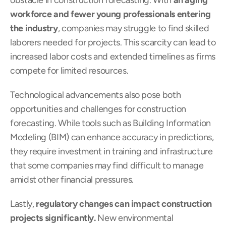
obstacle in construction forecasting. With 
an aging 
workforce and fewer young professionals entering 
the industry
, companies may struggle to find skilled 
laborers needed for projects. This scarcity can lead to 
increased labor costs and extended timelines as firms 
compete for limited resources.
Technological advancements also pose both 
opportunities and challenges for construction 
forecasting. While tools such as Building Information 
Modeling (BIM) can enhance accuracy in predictions, 
they require investment in training and infrastructure 
that some companies may find difficult to manage 
amidst other financial pressures.
Lastly, 
regulatory changes can impact construction 
projects significantly.
 New environmental 