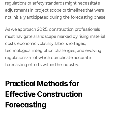
regulations or safety standards might necessitate 
adjustments in project scope or timelines that were 
not initially anticipated during the forecasting phase.
As we approach 2025, construction professionals 
must navigate a landscape marked by rising material 
costs, economic volatility, labor shortages, 
technological integration challenges, and evolving 
regulations-all of which complicate accurate 
forecasting efforts within the industry.
Practical Methods for 
Effective Construction 
Forecasting