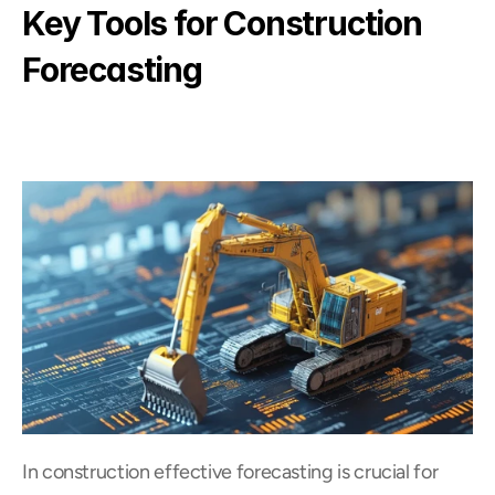
Key Tools for Construction 
Forecasting
In construction effective forecasting is crucial for 