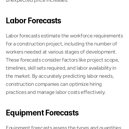
unexpected price increases.
Labor Forecasts
Labor forecasts estimate the workforce requirements 
for a construction project, including the number of 
workers needed at various stages of development. 
These forecasts consider factors like project scope, 
timelines, skill sets required, and labor availability in 
the market. By accurately predicting labor needs, 
construction companies can optimize hiring 
practices and manage labor costs effectively.
Equipment Forecasts
Equipment forecasts assess the types and quantities 