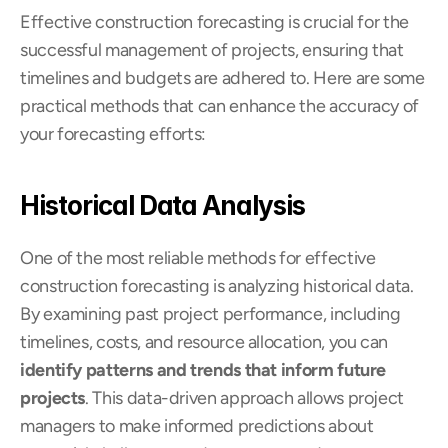
Effective construction forecasting is crucial for the 
successful management of projects, ensuring that 
timelines and budgets are adhered to. Here are some 
practical methods that can enhance the accuracy of 
your forecasting efforts:
Historical Data Analysis
One of the most reliable methods for effective 
construction forecasting is analyzing historical data. 
By examining past project performance, including 
timelines, costs, and resource allocation, you can 
identify patterns and trends that inform future 
projects
. This data-driven approach allows project 
managers to make informed predictions about 