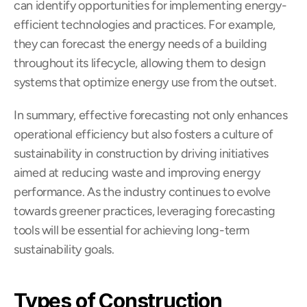
can identify opportunities for implementing energy-
efficient technologies and practices. For example, 
they can forecast the energy needs of a building 
throughout its lifecycle, allowing them to design 
systems that optimize energy use from the outset.
In summary, effective forecasting not only enhances 
operational efficiency but also fosters a culture of 
sustainability in construction by driving initiatives 
aimed at reducing waste and improving energy 
performance. As the industry continues to evolve 
towards greener practices, leveraging forecasting 
tools will be essential for achieving long-term 
sustainability goals.
Types of Construction 