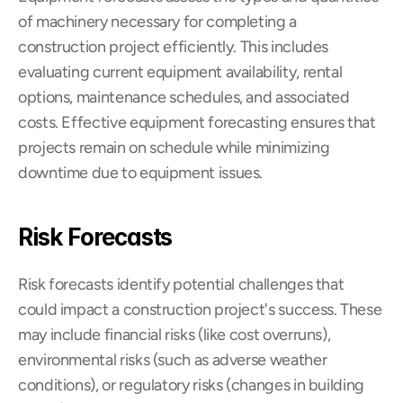
of machinery necessary for completing a 
construction project efficiently. This includes 
evaluating current equipment availability, rental 
options, maintenance schedules, and associated 
costs. Effective equipment forecasting ensures that 
projects remain on schedule while minimizing 
downtime due to equipment issues.
Risk Forecasts
Risk forecasts identify potential challenges that 
could impact a construction project's success. These 
may include financial risks (like cost overruns), 
environmental risks (such as adverse weather 
conditions), or regulatory risks (changes in building 