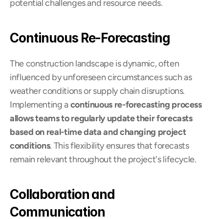
potential challenges and resource needs.
Continuous Re-Forecasting
The construction landscape is dynamic, often 
influenced by unforeseen circumstances such as 
weather conditions or supply chain disruptions. 
Implementing a 
continuous re-forecasting process 
allows teams to regularly update their forecasts
based on real-time data and changing project 
conditions
. This flexibility ensures that forecasts 
remain relevant throughout the project's lifecycle.
Collaboration and 
Communication