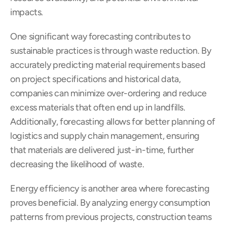
impacts.
One significant way forecasting contributes to 
sustainable practices is through waste reduction. By 
accurately predicting material requirements based 
on project specifications and historical data, 
companies can minimize over-ordering and reduce 
excess materials that often end up in landfills. 
Additionally, forecasting allows for better planning of 
logistics and supply chain management, ensuring 
that materials are delivered just-in-time, further 
decreasing the likelihood of waste.
Energy efficiency is another area where forecasting 
proves beneficial. By analyzing energy consumption 
patterns from previous projects, construction teams 