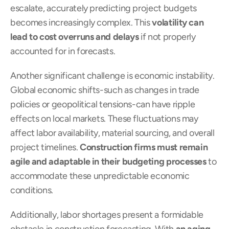
escalate, accurately predicting project budgets 
becomes increasingly complex. This 
volatility can 
lead to cost overruns and delays
 if not properly 
accounted for in forecasts.
Another significant challenge is economic instability. 
Global economic shifts-such as changes in trade 
policies or geopolitical tensions-can have ripple 
effects on local markets. These fluctuations may 
affect labor availability, material sourcing, and overall 
project timelines. 
Construction firms must remain 
agile and adaptable in their budgeting processes
 to 
accommodate these unpredictable economic 
conditions.
Additionally, labor shortages present a formidable 