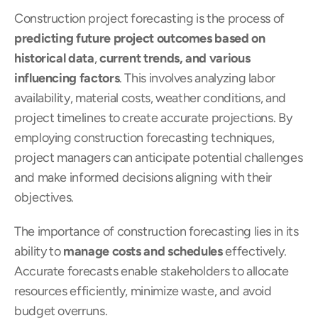
Construction project forecasting is the process of 
predicting future project outcomes based on 
historical data
, 
current trends, and various 
influencing factors
. This involves analyzing labor 
availability, material costs, weather conditions, and 
project timelines to create accurate projections. By 
employing construction forecasting techniques, 
project managers can anticipate potential challenges 
and make informed decisions aligning with their 
objectives.
The importance of construction forecasting lies in its 
ability to 
manage costs and schedules
 effectively. 
Accurate forecasts enable stakeholders to allocate 
resources efficiently, minimize waste, and avoid 
budget overruns.