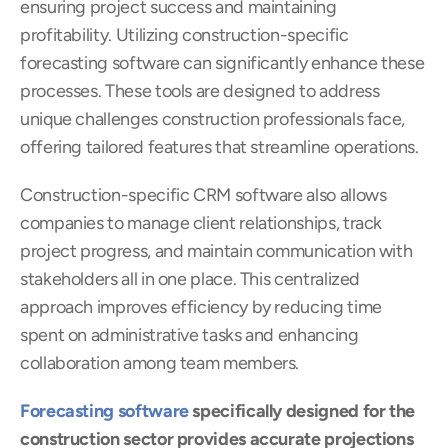
ensuring project success and maintaining 
profitability. Utilizing construction-specific  
forecasting software can significantly enhance these 
processes. These tools are designed to address 
unique challenges construction professionals face, 
offering tailored features that streamline operations.
Construction-specific CRM software also allows 
companies to manage client relationships, track 
project progress, and maintain communication with 
stakeholders all in one place. This centralized 
approach improves efficiency by reducing time 
spent on administrative tasks and enhancing 
collaboration among team members.
Forecasting software
 specifically designed for the 
construction sector provides accurate projections 