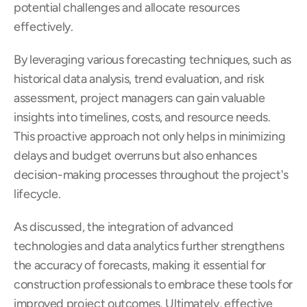
potential challenges and allocate resources 
effectively.
By leveraging various forecasting techniques, such as 
historical data analysis, trend evaluation, and risk 
assessment, project managers can gain valuable 
insights into timelines, costs, and resource needs. 
This proactive approach not only helps in minimizing 
delays and budget overruns but also enhances 
decision-making processes throughout the project's 
lifecycle.
As discussed, the integration of advanced 
technologies and data analytics further strengthens 
the accuracy of forecasts, making it essential for 
construction professionals to embrace these tools for 
improved project outcomes. Ultimately, effective 