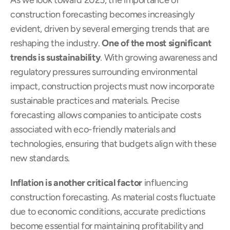
As we look toward 2025, the importance of 
construction forecasting becomes increasingly 
evident, driven by several emerging trends that are 
reshaping the industry. 
One of the most significant 
trends is sustainability
. With growing awareness and 
regulatory pressures surrounding environmental 
impact, construction projects must now incorporate 
sustainable practices and materials. Precise 
forecasting allows companies to anticipate costs 
associated with eco-friendly materials and 
technologies, ensuring that budgets align with these 
new standards.
Inflation is another critical factor
 influencing 
construction forecasting. As material costs fluctuate 
due to economic conditions, accurate predictions 
become essential for maintaining profitability and 