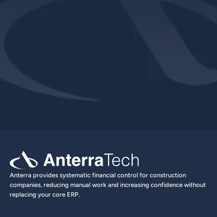
Explore Product
Book a Demo
Anterra provides systematic financial control for construction 
companies, reducing manual work and increasing confidence without 
replacing your core ERP.