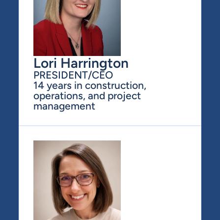
Lori Harrington
PRESIDENT/CEO
14 years in construction, 
operations, and project 
management