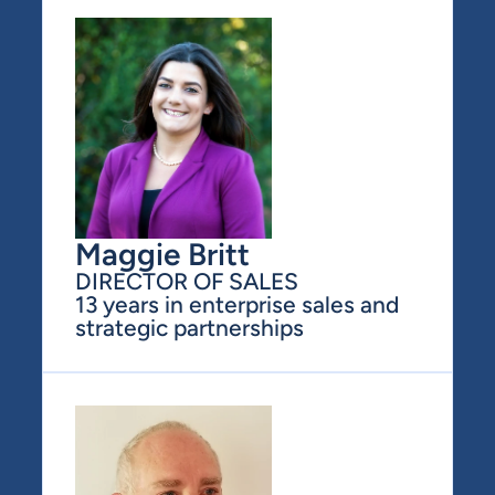
Maggie Britt
DIRECTOR OF SALES
13 years in enterprise sales and 
strategic partnerships