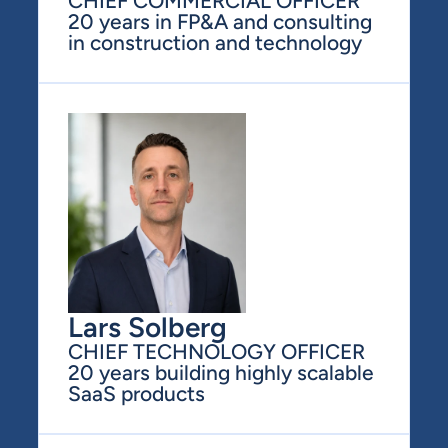
CHIEF COMMERCIAL OFFICER
20 years in FP&A and consulting 
in construction and technology
Lars Solberg
CHIEF TECHNOLOGY OFFICER
20 years building highly scalable 
SaaS products