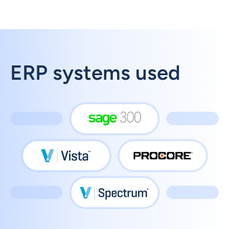
ERP systems used