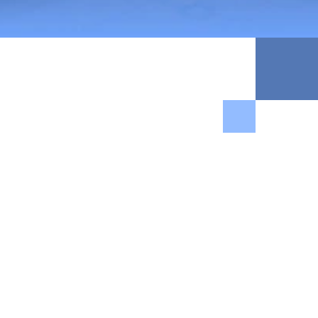
$300M+