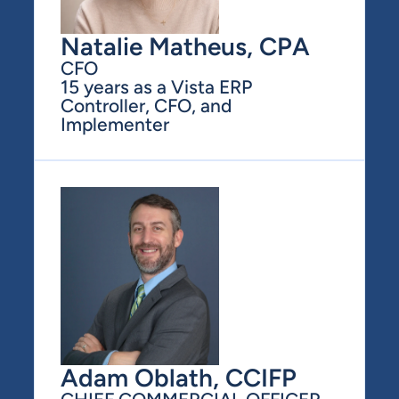
Natalie Matheus, CPA
CFO
15 years as a Vista ERP 
Controller, CFO, and 
Implementer
Adam Oblath, CCIFP