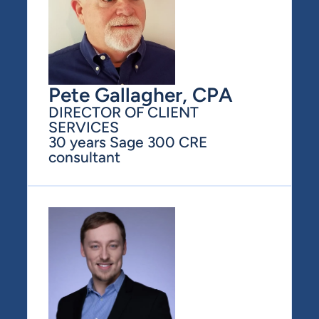
Pete Gallagher, CPA
DIRECTOR OF CLIENT 
SERVICES
30 years Sage 300 CRE 
consultant