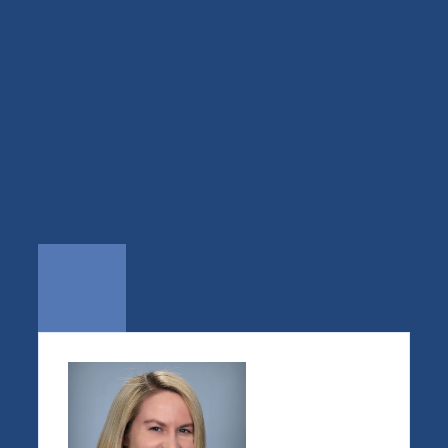
We steer the boat, we 
don’t
alter the river.
— J. Earp