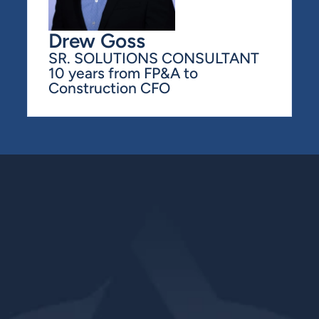
Drew Goss
SR. SOLUTIONS CONSULTANT
10 years from FP&A to 
Construction CFO