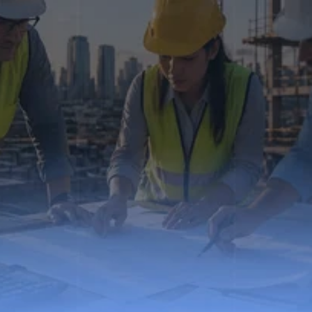
We understand how financial control works in 
construction — because we’ve lived it.
Contact Us