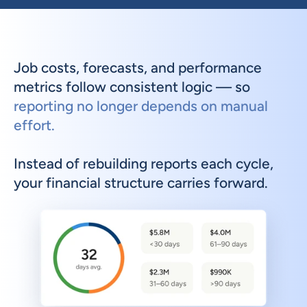
Job costs, forecasts, and performance 
metrics follow consistent logic — so 
reporting no longer depends on manual 
effort.
Instead of rebuilding reports each cycle, 
your financial structure carries forward.