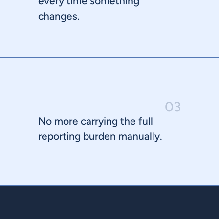
every time something 
changes.
03
No more carrying the full 
reporting burden manually.