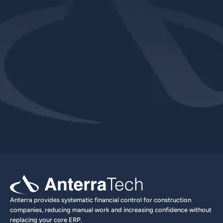
Explore Product
Book a Demo
Anterra provides systematic financial control for construction 
companies, reducing manual work and increasing confidence without 
replacing your core ERP.