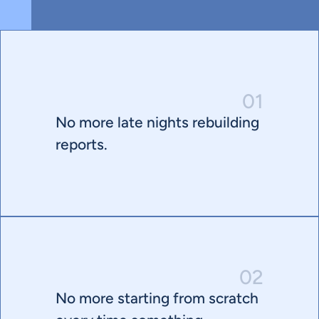
01
No more late nights rebuilding 
reports.
02
No more starting from scratch 