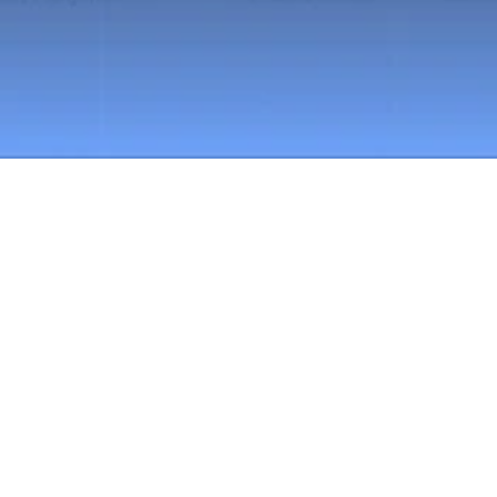
Book a Demo
You don’t have to manage 
financial control this way 
anymore
Financial control in construction often depends 
on your heroic effort.