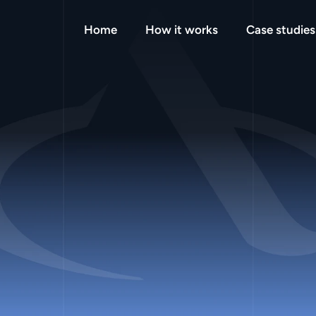
Home
How it works
Case studies