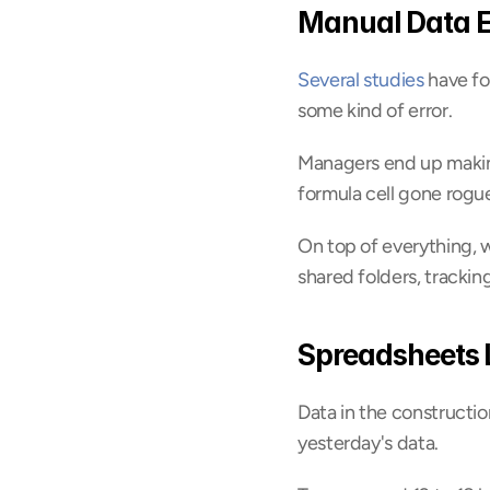
Manual Data E
Several studies
 have f
some kind of error.
Managers end up making
formula cell gone rogu
On top of everything, w
shared folders, tracki
Spreadsheets 
Data in the constructio
yesterday's data.