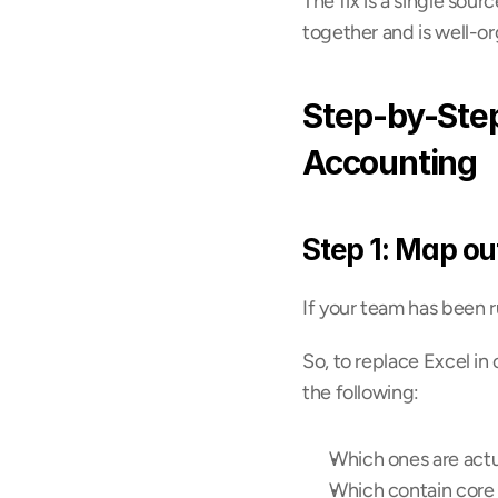
The fix is a single sou
together and is well-o
Step-by-Step
Accounting
Step 1: Map ou
If your team has been r
So, to replace Excel in
the following:
Which ones are actua
Which contain core a