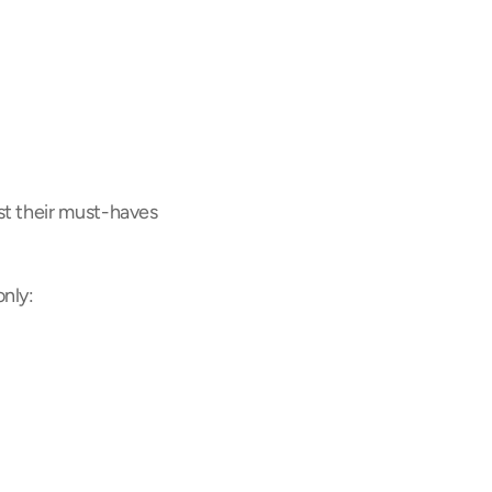
t their must-haves 
nly: