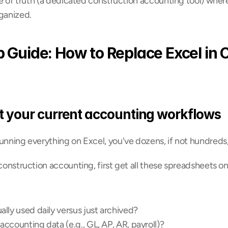
rce of truth (a dedicated construction accounting tool) where
rganized.
 Guide: How to Replace Excel in C
t your current accounting workflows
unning everything on Excel, you've dozens, if not hundreds, 
 construction accounting, first get all these spreadsheets on 
lly used daily versus just archived?
ccounting data (e.g., GL, AP, AR, payroll)?