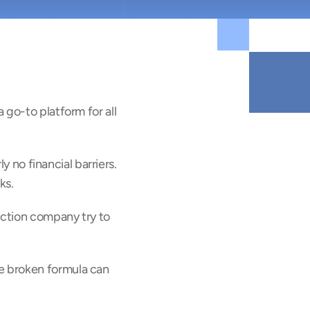
go-to platform for all 
y no financial barriers. 
ks.
uction company try to 
 broken formula can 