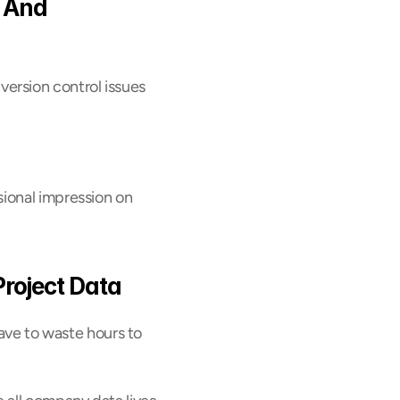
 And 
rsion control issues 
ional impression on 
Project Data
have to waste hours to 