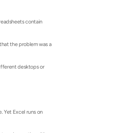
eadsheets contain 
that the problem was a 
fferent desktops or 
 Yet Excel runs on 