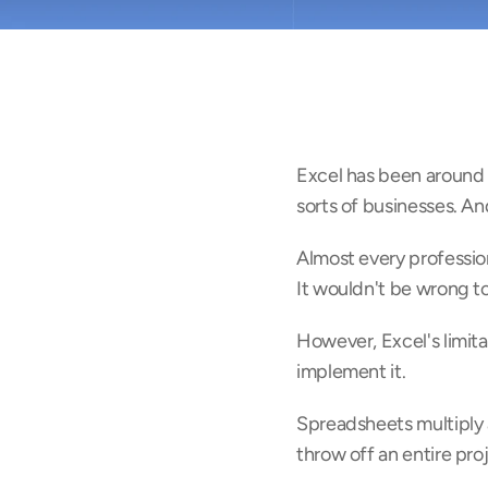
Excel has been around f
sorts of businesses. An
Almost every professional
It wouldn't be wrong to
However, Excel's limita
implement it.
Spreadsheets multiply 
throw off an entire pro