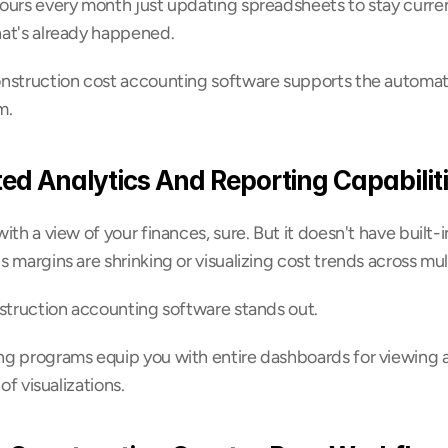
urs every month just updating spreadsheets to stay current,
at's already happened.
nstruction cost accounting software supports the automati
m.
ted Analytics And Reporting Capabilit
th a view of your finances, sure. But it doesn't have built-in 
 margins are shrinking or visualizing cost trends across mul
nstruction accounting software stands out.
g programs equip you with entire dashboards for viewing all
of visualizations.