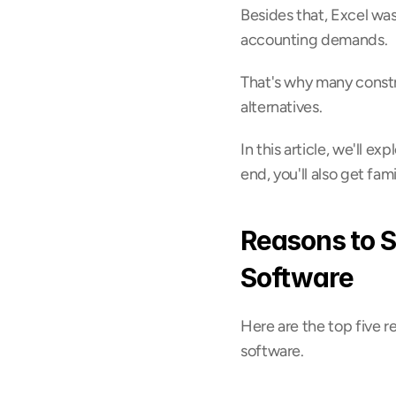
Besides that, Excel wasn
accounting demands.
That's why many constr
alternatives.
In this article, we'll e
end, you'll also get fam
Reasons to S
Software
Here are the top five r
software.