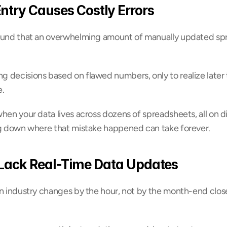
ntry Causes Costly Errors
ound that an overwhelming amount of manually updated spr
 decisions based on flawed numbers, only to realize later 
e.
hen your data lives across dozens of spreadsheets, all on di
ng down where that mistake happened can take forever.
Lack Real-Time Data Updates
n industry changes by the hour, not by the month-end close.