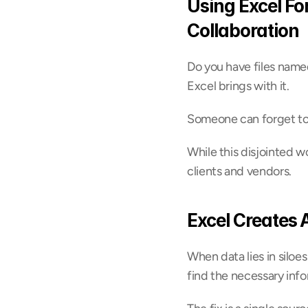
Using Excel Fo
Collaboration
Do you have files name
Excel brings with it.
Someone can forget to a
While this disjointed w
clients and vendors.
Excel Creates 
When data lies in siloes
find the necessary info