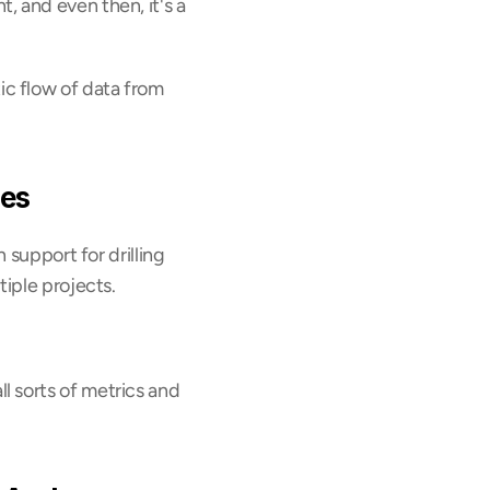
 and even then, it's a 
c flow of data from 
ies
support for drilling 
tiple projects.
 sorts of metrics and 