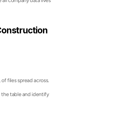
 all company data lives 
onstruction 
of files spread across.
the table and identify 