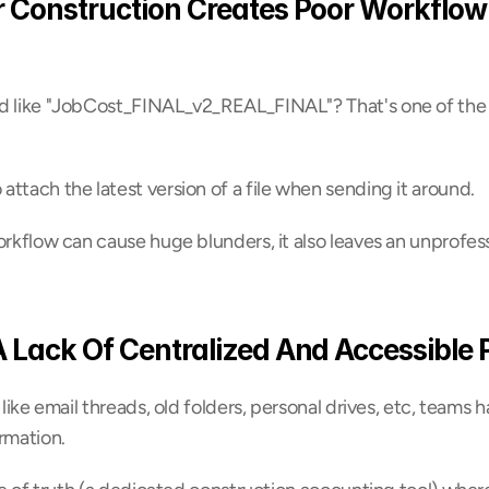
r Construction Creates Poor Workflow
d like "JobCost_FINAL_v2_REAL_FINAL"? That's one of the ve
ttach the latest version of a file when sending it around.
orkflow can cause huge blunders, it also leaves an unprofess
A Lack Of Centralized And Accessible 
 like email threads, old folders, personal drives, etc, teams 
rmation.