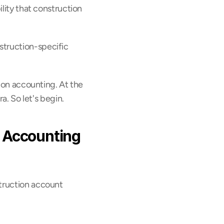
lity that construction 
truction-specific 
ion accounting. At the 
ra. So let's begin.
 Accounting 
truction account 