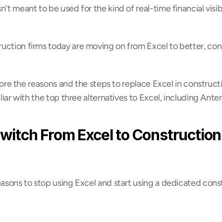
't meant to be used for the kind of real-time financial visibi
uction firms today are moving on from Excel to better, cons
xplore the reasons and the steps to replace Excel in construct
iliar with the top three alternatives to Excel, including Anter
witch From Excel to Construction
easons to stop using Excel and start using a dedicated cons