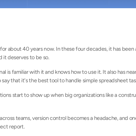
or about 40 years now. In these four decades, it has been a 
d it deserves to be so.
 is familiar with it and knows how to use it. It also has nearl
 say that it's the best tool to handle simple spreadsheet tas
tions start to show up when big organizations like a constr
across teams, version control becomes a headache, and one
ject report.