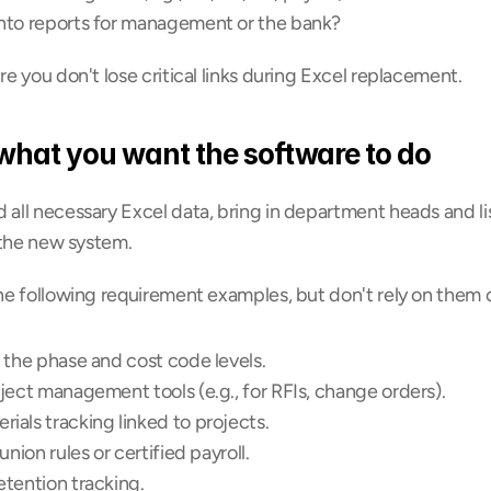
nto reports for management or the bank?
 you don't lose critical links during Excel replacement.
 what you want the software to do
ll necessary Excel data, bring in department heads and lis
 the new system.
e following requirement examples, but don't rely on them o
 the phase and cost code levels.
ject management tools (e.g., for RFIs, change orders).
ials tracking linked to projects.
union rules or certified payroll.
etention tracking.