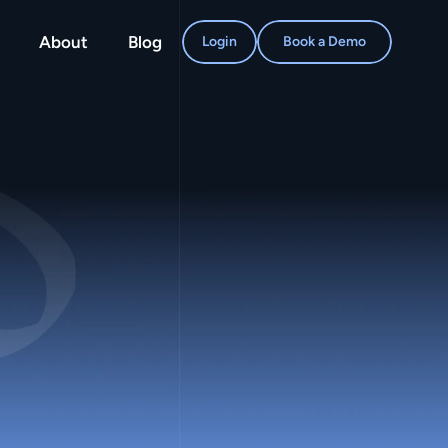
About
Blog
Login
Book a Demo