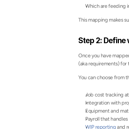
Which are feeding i
This mapping makes sure
Step 2: Define
Once you have mapped a
(aka requirements) for
You can choose from th
Job cost tracking at
Integration with pro
Equipment and mater
Payroll that handles 
WIP reporting
 and r