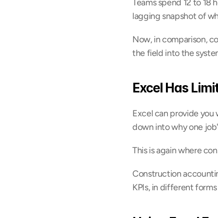
Teams spend 12 to 18 ho
lagging snapshot of wh
Now, in comparison, co
the field into the syste
Excel Has Limi
Excel can provide you wi
down into why one job's
This is again where co
Construction accountin
KPIs, in different forms 