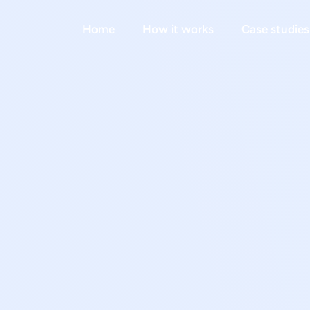
Home
How it works
Case studies