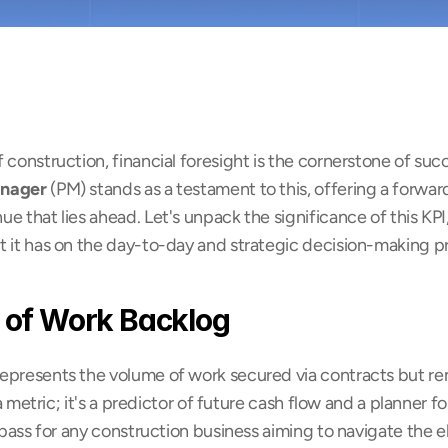
 construction, financial foresight is the cornerstone of suc
anager
 (PM) stands as a testament to this, offering a forwar
 that lies ahead. Let's unpack the significance of this KPI, 
t it has on the day-to-day and strategic decision-making p
 of Work Backlog
epresents the volume of work secured via contracts but re
 a metric; it's a predictor of future cash flow and a planner fo
ompass for any construction business aiming to navigate the e