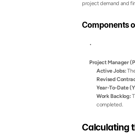
project demand and fin
Components of
Project Manager (
Active Jobs:
 Th
Revised Contrac
Year-To-Date (YT
Work Backlog:
 
completed.
Calculating 