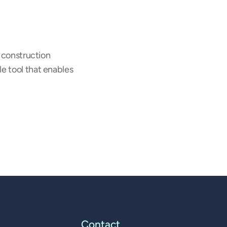
 construction 
e tool that enables 
Contact