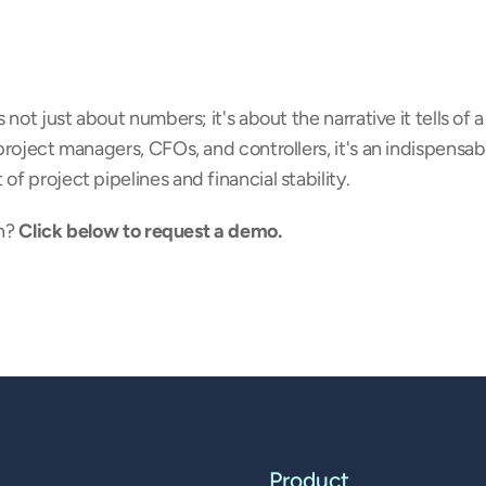
not just about numbers; it's about the narrative it tells of a
roject managers, CFOs, and controllers, it's an indispensabl
 project pipelines and financial stability.
n? 
Click below to request a demo.
Product