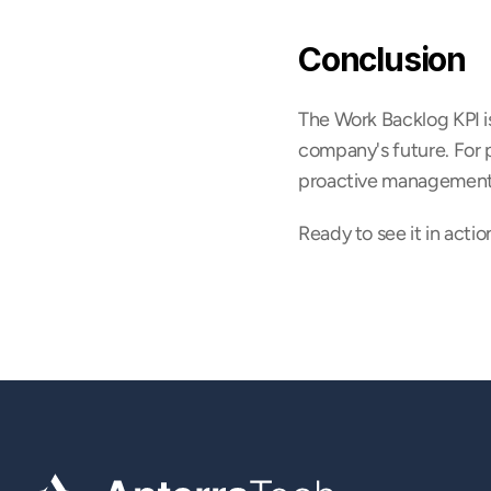
Conclusion
The Work Backlog KPI is 
company's future. For p
proactive management of
Ready to see it in actio