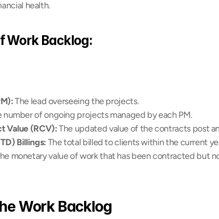
ancial health.
 Work Backlog:
PM):
 The lead overseeing the projects. 
e number of ongoing projects managed by each PM.
t Value (RCV):
 The updated value of the contracts post 
D) Billings:
 The total billed to clients within the current ye
The monetary value of work that has been contracted but not 
the Work Backlog