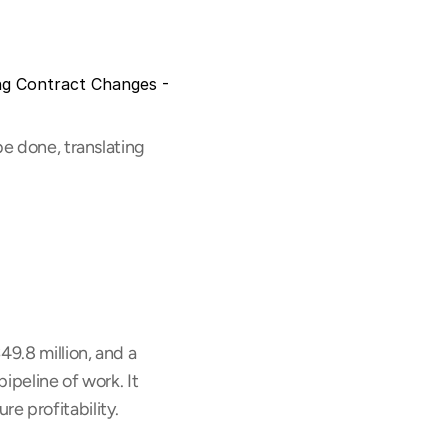
g Contract Changes - 
e done, translating 
9.8 million, and a 
ipeline of work. It 
e profitability.