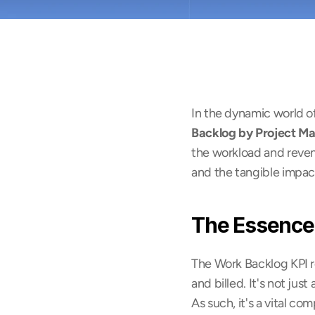
In the dynamic world of
Backlog by Project M
the workload and revenue
and the tangible impac
The Essence
The Work Backlog KPI r
and billed. It's not just
As such, it's a vital c