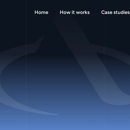
Home
How it works
Case studies