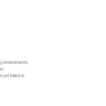
any amendments.
ar.
yet billed or 