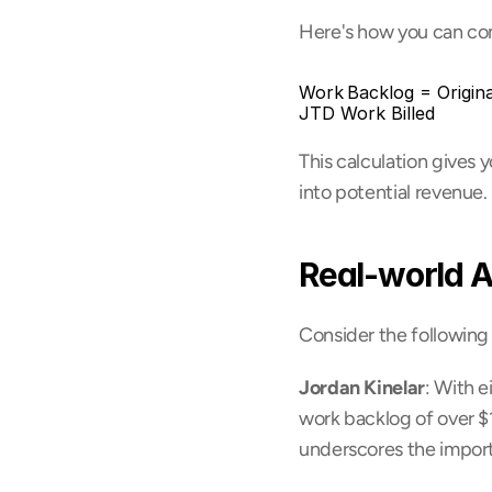
Here's how you can comp
Work Backlog = Origin
JTD Work Billed
This calculation gives 
into potential revenue.
Real-world A
Consider the following
Jordan Kinelar
: With e
work backlog of over $18
underscores the import