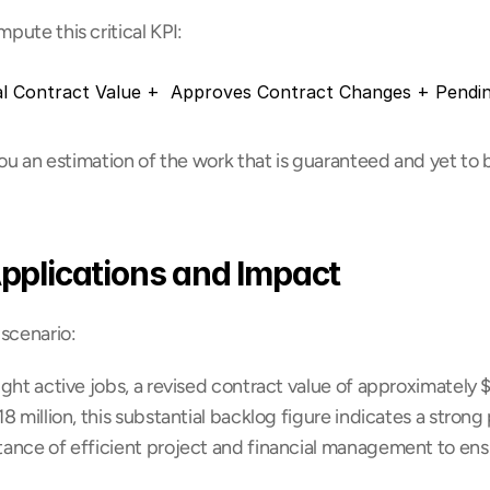
ute this critical KPI:
al Contract Value +  Approves Contract Changes + Pendin
you an estimation of the work that is guaranteed and yet to b
pplications and Impact
 scenario:
ight active jobs, a revised contract value of approximately $4
 million, this substantial backlog figure indicates a strong p
ance of efficient project and financial management to ensur