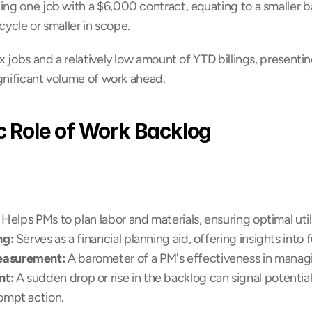
ing one job with a $6,000 contract, equating to a smaller b
fecycle or smaller in scope.
ix jobs and a relatively low amount of YTD billings, presentin
ignificant volume of work ahead.
c Role of Work Backlog
: Helps PMs to plan labor and materials, ensuring optimal utili
ng:
 Serves as a financial planning aid, offering insights into
easurement:
 A barometer of a PM's effectiveness in manag
nt:
 A sudden drop or rise in the backlog can signal potential 
ompt action.