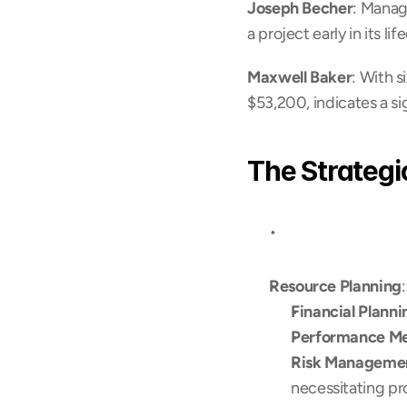
Joseph Becher
: Manag
a project early in its li
Maxwell Baker
: With s
$53,200, indicates a s
The Strategi
Resource Planning
Financial Planni
Performance M
Risk Manageme
necessitating pr