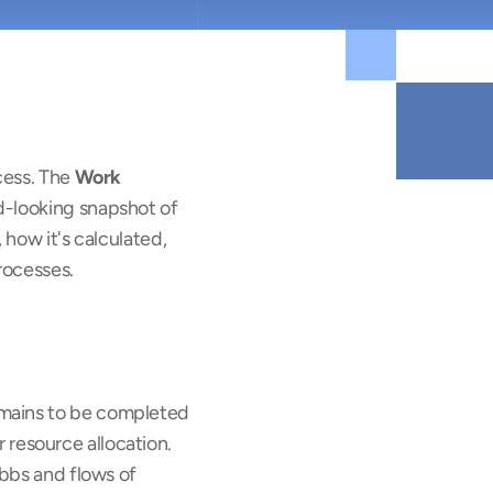
cess. The 
Work 
d-looking snapshot of 
how it's calculated, 
rocesses.
mains to be completed 
r resource allocation. 
bbs and flows of 