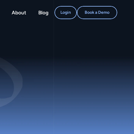
About
Blog
Login
Book a Demo