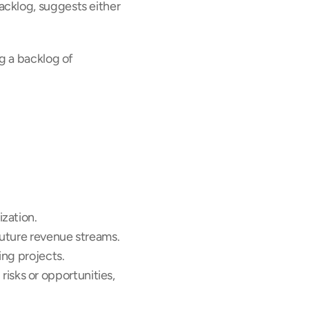
acklog, suggests either 
g a backlog of 
zation. 
 future revenue streams.
ing projects.
risks or opportunities, 