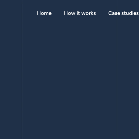
Home
How it works
Case studies